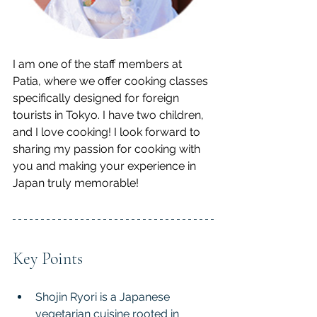
I am one of the staff members at 
Patia, where we offer cooking classes 
specifically designed for foreign 
tourists in Tokyo. I have two children, 
and I love cooking! I look forward to 
sharing my passion for cooking with 
you and making your experience in 
Japan truly memorable!
Key Points
Shojin Ryori is a Japanese 
vegetarian cuisine rooted in 