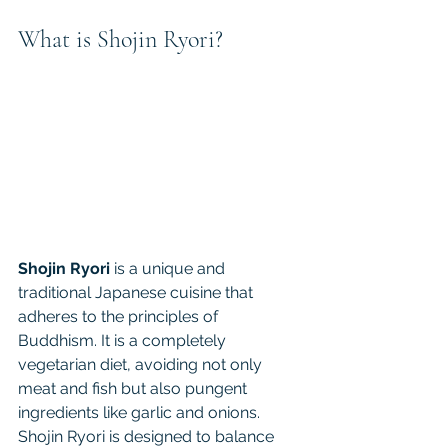
What is Shojin Ryori?
Shojin Ryori
 is a unique and 
traditional Japanese cuisine that 
adheres to the principles of 
Buddhism. It is a completely 
vegetarian diet, avoiding not only 
meat and fish but also pungent 
ingredients like garlic and onions. 
Shojin Ryori is designed to balance 