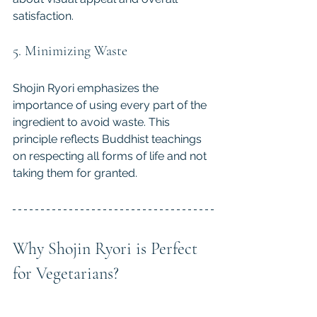
satisfaction.
5. Minimizing Waste
Shojin Ryori emphasizes the 
importance of using every part of the 
ingredient to avoid waste. This 
principle reflects Buddhist teachings 
on respecting all forms of life and not 
taking them for granted.
Why Shojin Ryori is Perfect 
for Vegetarians?