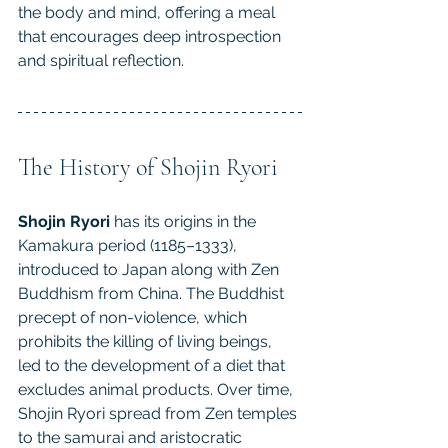
the body and mind, offering a meal 
that encourages deep introspection 
and spiritual reflection.
The History of Shojin Ryori
Shojin Ryori
 has its origins in the 
Kamakura period (1185–1333), 
introduced to Japan along with Zen 
Buddhism from China. The Buddhist 
precept of non-violence, which 
prohibits the killing of living beings, 
led to the development of a diet that 
excludes animal products. Over time, 
Shojin Ryori spread from Zen temples 
to the samurai and aristocratic 