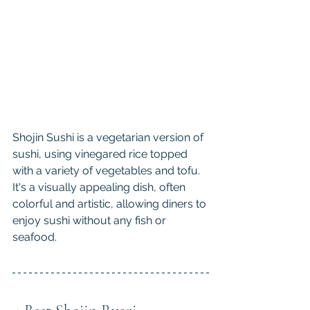
Shojin Sushi is a vegetarian version of 
sushi, using vinegared rice topped 
with a variety of vegetables and tofu. 
It's a visually appealing dish, often 
colorful and artistic, allowing diners to 
enjoy sushi without any fish or 
seafood.