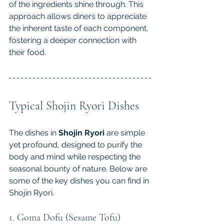
of the ingredients shine through. This 
approach allows diners to appreciate 
the inherent taste of each component, 
fostering a deeper connection with 
their food.
Typical Shojin Ryori Dishes
The dishes in
 Shojin Ryori
 are simple 
yet profound, designed to purify the 
body and mind while respecting the 
seasonal bounty of nature. Below are 
some of the key dishes you can find in 
Shojin Ryori.
1. Goma Dofu (Sesame Tofu)