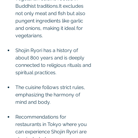
Buddhist traditions.It excludes 
not only meat and fish but also 
pungent ingredients like garlic 
and onions, making it ideal for 
vegetarians.
Shojin Ryori has a history of 
about 800 years and is deeply 
connected to religious rituals and 
spiritual practices.
The cuisine follows strict rules, 
emphasizing the harmony of 
mind and body.
Recommendations for 
restaurants in Tokyo where you 
can experience Shojin Ryori are 