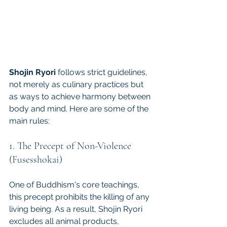
Shojin Ryori
 follows strict guidelines, 
not merely as culinary practices but 
as ways to achieve harmony between 
body and mind. Here are some of the 
main rules:
1. The Precept of Non-Violence 
(Fusesshokai)
One of Buddhism's core teachings, 
this precept prohibits the killing of any 
living being. As a result, Shojin Ryori 
excludes all animal products, 