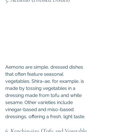
Aemono are simple, dressed dishes 
that often feature seasonal 
vegetables. Shira-ae, for example, is 
made by tossing vegetables in a 
dressing made from tofu and white 
sesame. Other varieties include 
vinegar-based and miso-based 
dressings, offering a fresh, light taste.
6. Kenchin-jiru (Tofu and Vegetable 