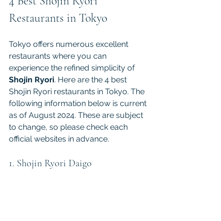
4 Best Shojin Ryori 
Restaurants in Tokyo
Tokyo offers numerous excellent 
restaurants where you can 
experience the refined simplicity of 
Shojin Ryori
. Here are the 4 best 
Shojin Ryori restaurants in Tokyo. The 
following information below is current 
as of August 2024. These are subject 
to change, so please check each 
official websites in advance.
1. Shojin Ryori Daigo