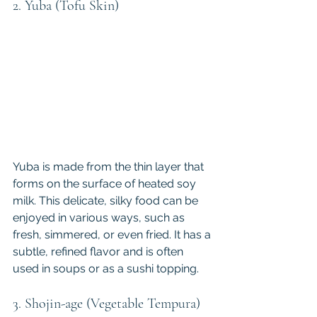
2. Yuba (Tofu Skin)
Yuba is made from the thin layer that 
forms on the surface of heated soy 
milk. This delicate, silky food can be 
enjoyed in various ways, such as 
fresh, simmered, or even fried. It has a 
subtle, refined flavor and is often 
used in soups or as a sushi topping.
3. Shojin-age (Vegetable Tempura)