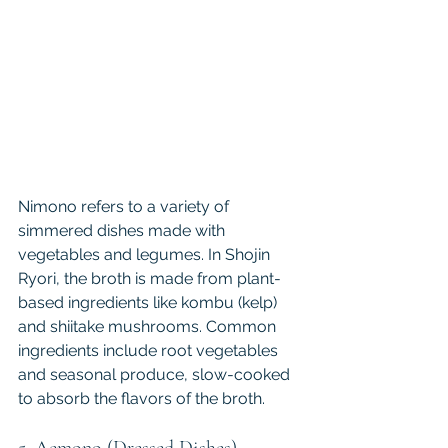
Nimono refers to a variety of 
simmered dishes made with 
vegetables and legumes. In Shojin 
Ryori, the broth is made from plant-
based ingredients like kombu (kelp) 
and shiitake mushrooms. Common 
ingredients include root vegetables 
and seasonal produce, slow-cooked 
to absorb the flavors of the broth.
5. Aemono (Dressed Dishes)