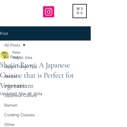
ME
NU
Post
All Posts
Patia
All Posts
Aug 30, 2024
Shojin Ryori: A Japanese
Japan Travel Tips
Cuisine that is Perfect for
Recipe
Vegetarians
Information
Updated:
Nov 26, 2024
Japanese Culture
Ramen
Cooking Classes
Other