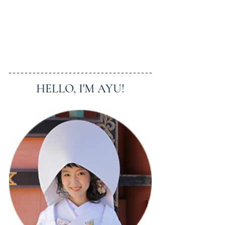
HELLO, I'M AYU!