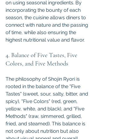
on using seasonal ingredients. By 
incorporating the bounty of each 
season, the cuisine allows diners to 
connect with nature and the passing 
of time, while also ensuring the 
highest nutritional value and flavor.
4. Balance of Five Tastes, Five 
Colors, and Five Methods
The philosophy of Shojin Ryori is 
rooted in the balance of the "Five 
Tastes" (sweet, sour, salty, bitter, and 
spicy), "Five Colors" (red, green, 
yellow, white, and black), and "Five 
Methods" (raw, simmered, grilled, 
fried, and steamed). This balance is 
not only about nutrition but also 
about visual appeal and overall 