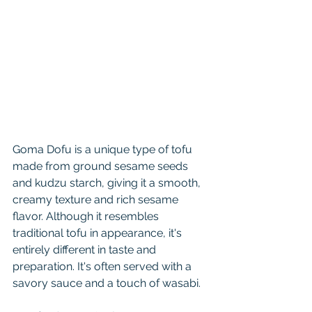
Goma Dofu is a unique type of tofu 
made from ground sesame seeds 
and kudzu starch, giving it a smooth, 
creamy texture and rich sesame 
flavor. Although it resembles 
traditional tofu in appearance, it's 
entirely different in taste and 
preparation. It's often served with a 
savory sauce and a touch of wasabi.