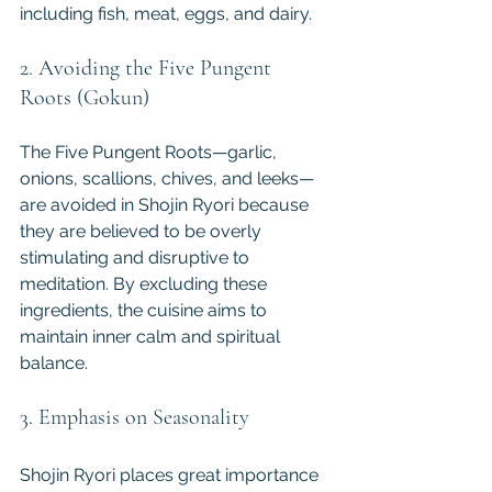
including fish, meat, eggs, and dairy.
2. Avoiding the Five Pungent 
Roots (Gokun)
The Five Pungent Roots—garlic, 
onions, scallions, chives, and leeks—
are avoided in Shojin Ryori because 
they are believed to be overly 
stimulating and disruptive to 
meditation. By excluding these 
ingredients, the cuisine aims to 
maintain inner calm and spiritual 
balance.
3. Emphasis on Seasonality
Shojin Ryori places great importance 