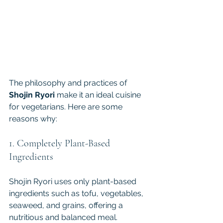
The philosophy and practices of 
Shojin Ryori 
make it an ideal cuisine 
for vegetarians. Here are some 
reasons why:
1. Completely Plant-Based 
Ingredients
Shojin Ryori uses only plant-based 
ingredients such as tofu, vegetables, 
seaweed, and grains, offering a 
nutritious and balanced meal. 