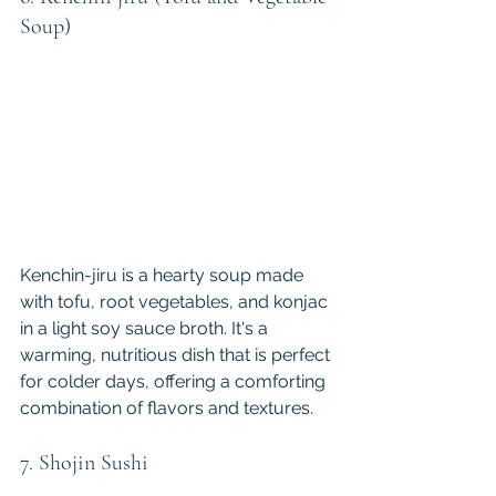
Soup)
Kenchin-jiru is a hearty soup made 
with tofu, root vegetables, and konjac 
in a light soy sauce broth. It's a 
warming, nutritious dish that is perfect 
for colder days, offering a comforting 
combination of flavors and textures.
7. Shojin Sushi