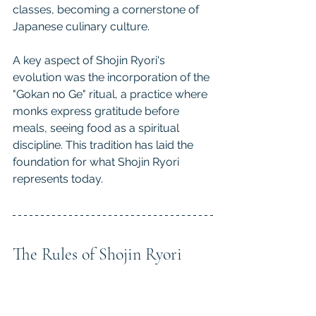
classes, becoming a cornerstone of 
Japanese culinary culture.
A key aspect of Shojin Ryori's 
evolution was the incorporation of the 
"Gokan no Ge" ritual, a practice where 
monks express gratitude before 
meals, seeing food as a spiritual 
discipline. This tradition has laid the 
foundation for what Shojin Ryori 
represents today.
The Rules of Shojin Ryori