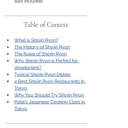
also included.
Table of Contets
What is Shojin Ryori?
The History of Shojin Ryori
The Rules of Shojin Ryori
Why Shojin Ryori is Perfect for 
Vegetarians
?
Typical Shojin Ryori Dishes
4 Best Shojin Ryori Restaurants in 
Tokyo
Why You Should Try Shojin Ryori
Patia's Japanese Cooking Class in 
Tokyo