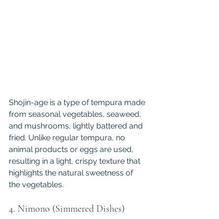
Shojin-age is a type of tempura made 
from seasonal vegetables, seaweed, 
and mushrooms, lightly battered and 
fried. Unlike regular tempura, no 
animal products or eggs are used, 
resulting in a light, crispy texture that 
highlights the natural sweetness of 
the vegetables.
4. Nimono (Simmered Dishes)