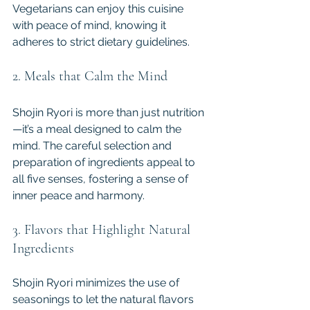
Vegetarians can enjoy this cuisine 
with peace of mind, knowing it 
adheres to strict dietary guidelines.
2. Meals that Calm the Mind
Shojin Ryori is more than just nutrition
—it’s a meal designed to calm the 
mind. The careful selection and 
preparation of ingredients appeal to 
all five senses, fostering a sense of 
inner peace and harmony.
3. Flavors that Highlight Natural 
Ingredients
Shojin Ryori minimizes the use of 
seasonings to let the natural flavors 