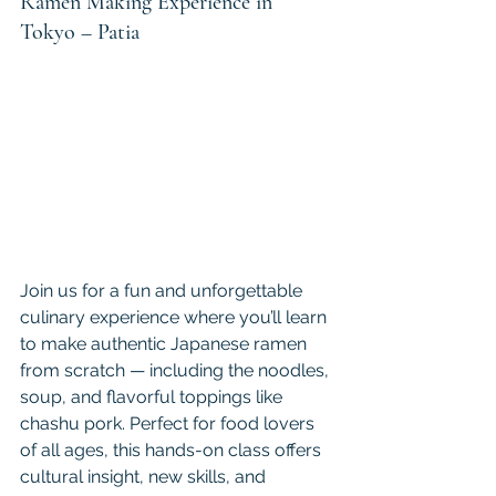
Ramen Making Experience in 
Tokyo – Patia
Join us for a fun and unforgettable 
culinary experience where you’ll learn 
to make authentic Japanese ramen 
from scratch — including the noodles, 
soup, and flavorful toppings like 
chashu pork. Perfect for food lovers 
of all ages, this hands-on class offers 
cultural insight, new skills, and 