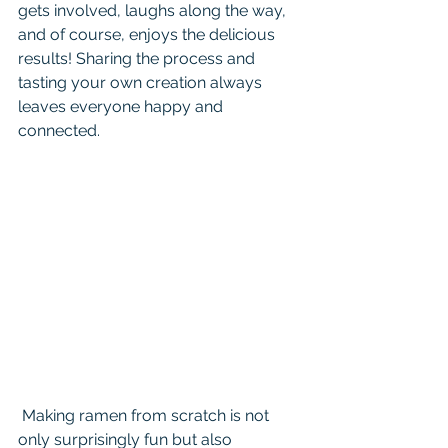
gets involved, laughs along the way, 
and of course, enjoys the delicious 
results! Sharing the process and 
tasting your own creation always 
leaves everyone happy and 
connected.
 Making ramen from scratch is not 
only surprisingly fun but also 