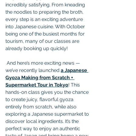
incredibly satisfying. From kneading 
the noodles to preparing the broth, 
every step is an exciting adventure 
into Japanese cuisine. With October 
being one of the busiest months for 
tourism, many of our classes are 
already booking up quickly!
 And here’s more exciting news — 
we’ve recently launched 
a Japanese 
Gyoza Making from Scratch + 
Supermarket Tour in Tokyo
! This 
hands-on class gives you the chance 
to create juicy, flavorful gyoza 
entirely from scratch, while also 
exploring a Japanese supermarket to 
discover local ingredients. It’s the 
perfect way to enjoy an authentic 
taste of Japan and bring home a new 