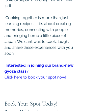
skill.
 Cooking together is more than just 
learning recipes — it’s about creating 
memories, connecting with people, 
and bringing home a little piece of 
Japan. We can’t wait to cook, laugh, 
and share these experiences with you 
soon!
Interested in joining our brand-new 
gyoza class?
Click here to book your spot now!
Book Your Spot Today!