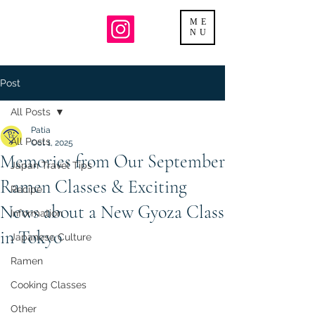
ME
NU
Post
All Posts
Patia
All Posts
Oct 1, 2025
Memories from Our September
Japan Travel Tips
Ramen Classes & Exciting
Recipe
News about a New Gyoza Class
Information
in Tokyo
Japanese Culture
Ramen
Cooking Classes
Other