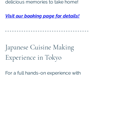
delicious memories to take home!
Visit our booking page for details!
Japanese Cuisine Making 
Experience in Tokyo
For a full hands-on experience with 
traditional Japanese food, learn from 
a cooking instructor in 
Patia’s 
Japanese Cooking Class in 
Tokyo
.
 After your class, you’ll be 
taking home skills as well as 
memories…and a full belly!
We share more behind-the-scenes 