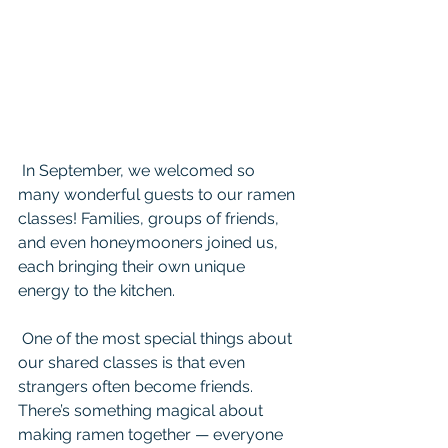
 In September, we welcomed so 
many wonderful guests to our ramen 
classes! Families, groups of friends, 
and even honeymooners joined us, 
each bringing their own unique 
energy to the kitchen.
 One of the most special things about 
our shared classes is that even 
strangers often become friends. 
There’s something magical about 
making ramen together — everyone 